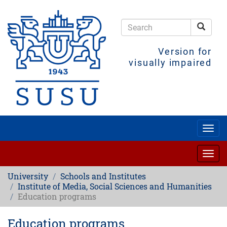
Skip
to
main
Searc
content
Search
Version for
visually impaired
Togg
navig
Togg
navig
University
Schools and Institutes
Institute of Media, Social Sciences and Humanities
Education programs
Education programs