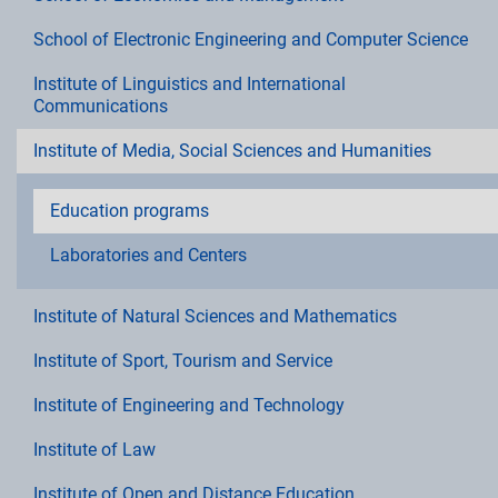
School of Electronic Engineering and Computer Science
Institute of Linguistics and International
Communications
Institute of Media, Social Sciences and Humanities
Education programs
Laboratories and Centers
Institute of Natural Sciences and Mathematics
Institute of Sport, Tourism and Service
Institute of Engineering and Technology
Institute of Law
Institute of Open and Distance Education