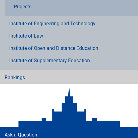
Projects
Institute of Engineering and Technology
Institute of Law
Institute of Open and Distance Education
Institute of Supplementary Education
Rankings
Ask a Question