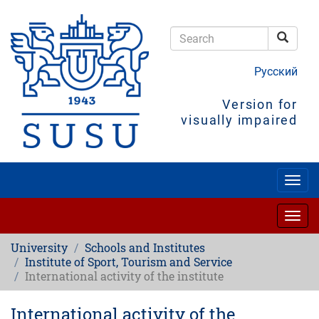
Skip
to
main
Searc
content
Search
Русский
Version for
visually impaired
Togg
navig
Togg
navig
University
Schools and Institutes
Institute of Sport, Tourism and Service
International activity of the institute
International activity of the