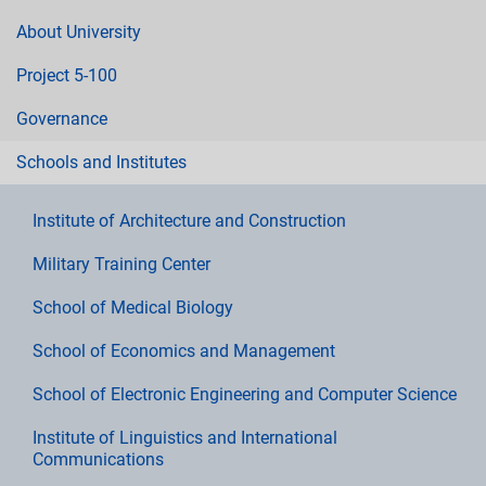
About University
Project 5-100
Governance
Schools and Institutes
Institute of Architecture and Construction
Military Training Center
School of Medical Biology
School of Economics and Management
School of Electronic Engineering and Computer Science
Institute of Linguistics and International
Communications