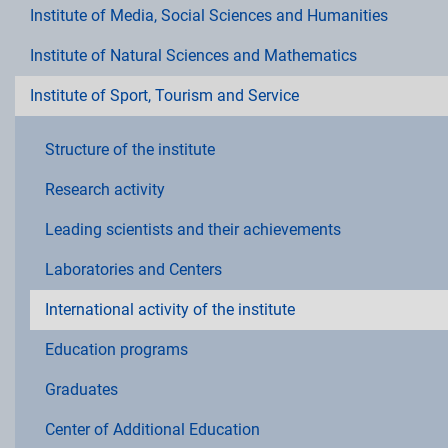
Institute of Media, Social Sciences and Humanities
Institute of Natural Sciences and Mathematics
Institute of Sport, Tourism and Service
Structure of the institute
Research activity
Leading scientists and their achievements
Laboratories and Centers
International activity of the institute
Education programs
Graduates
Center of Additional Education