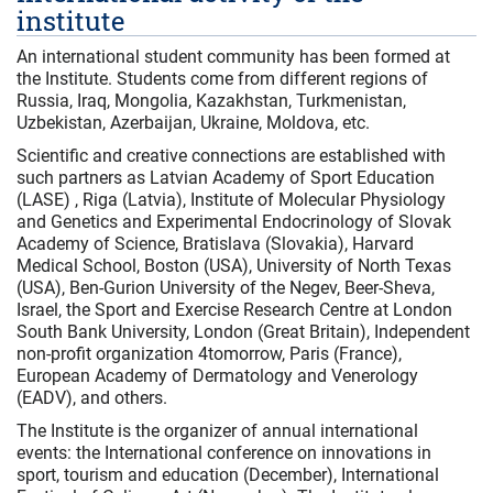
institute
An international student community has been formed at
the Institute. Students come from different regions of
Russia, Iraq, Mongolia, Kazakhstan, Turkmenistan,
Uzbekistan, Azerbaijan, Ukraine, Moldova, etc.
Scientific and creative connections are established with
such partners as Latvian Academy of Sport Education
(LASE) , Riga (Latvia), Institute of Molecular Physiology
and Genetics and Experimental Endocrinology of Slovak
Academy of Science, Bratislava (Slovakia), Harvard
Medical School, Boston (USA), University of North Texas
(USA), Ben-Gurion University of the Negev, Beer-Sheva,
Israel, the Sport and Exercise Research Centre at London
South Bank University, London (Great Britain), Independent
non-profit organization 4tomorrow, Paris (France),
European Academy of Dermatology and Venerology
(EADV), and others.
The Institute is the organizer of annual international
events: the International conference on innovations in
sport, tourism and education (December), International