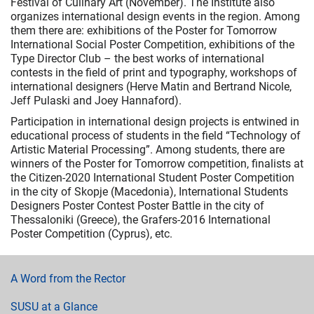
Festival of Culinary Art (November). The Institute also
organizes international design events in the region. Among
them there are: exhibitions of the Poster for Tomorrow
International Social Poster Competition, exhibitions of the
Type Director Club – the best works of international
contests in the field of print and typography, workshops of
international designers (Herve Matin and Bertrand Nicole,
Jeff Pulaski and Joey Hannaford).
Participation in international design projects is entwined in
educational process of students in the field “Technology of
Artistic Material Processing”. Among students, there are
winners of the Poster for Tomorrow competition, finalists at
the Citizen-2020 International Student Poster Competition
in the city of Skopje (Macedonia), International Students
Designers Poster Contest Poster Battle in the city of
Thessaloniki (Greece), the Grafers-2016 International
Poster Competition (Cyprus), etc.
A Word from the Rector
SUSU at a Glance