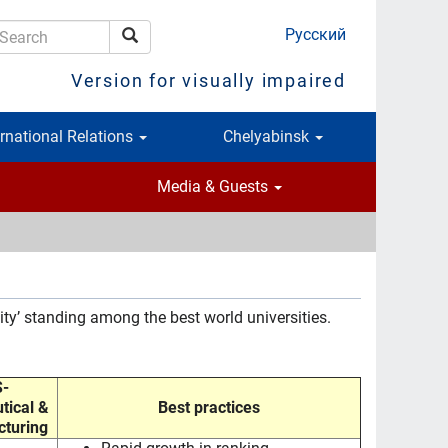
Русский
Search
earch
Version for visually impaired
ernational Relations
Chelyabinsk
Media & Guests
ity’ standing among the best world universities.
-
tical &
Best practices
turing