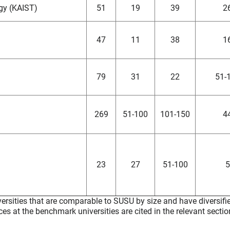
gy (KAIST)
51
19
39
2
47
11
38
1
79
31
22
51-
269
51-100
101-150
4
23
27
51-100
5
ersities that are comparable to SUSU by size and have diversifie
ces at the benchmark universities are cited in the relevant sectio