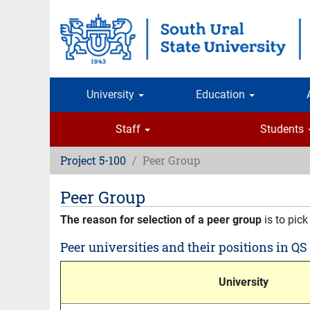
Skip
to
main
content
University
Education
Staff
Students
Project 5-100
Peer Group
Peer Group
The reason for selection of a peer group
is to pick
Peer universities and their positions in QS
University