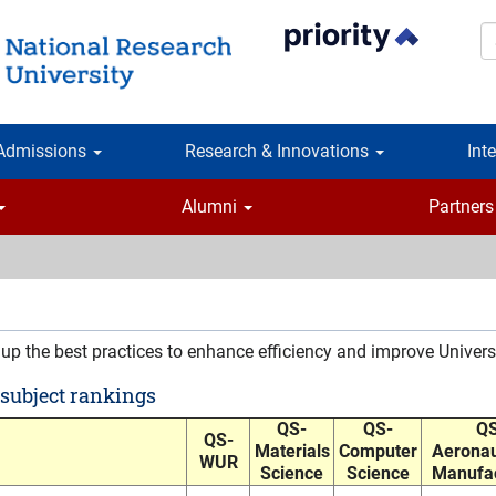
S
Admissions
Research & Innovations
Int
Alumni
Partners
 up the best practices to enhance efficiency and improve Univers
 subject rankings
QS-
QS-
QS
QS-
Materials
Computer
Aeronau
WUR
Science
Science
Manufac