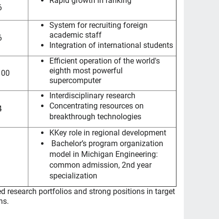
Rapid growth in ranking
6
System for recruiting foreign
academic staff
6
Integration of international students
Efficient operation of the world's
eighth most powerful
100
supercomputer
Interdisciplinary research
Concentrating resources on
4
breakthrough technologies
K
Key role in regional development
Bachelor’s program organization
model in Michigan Engineering:
common admission, 2nd year
specialization
d research portfolios and strong positions in target
ns.