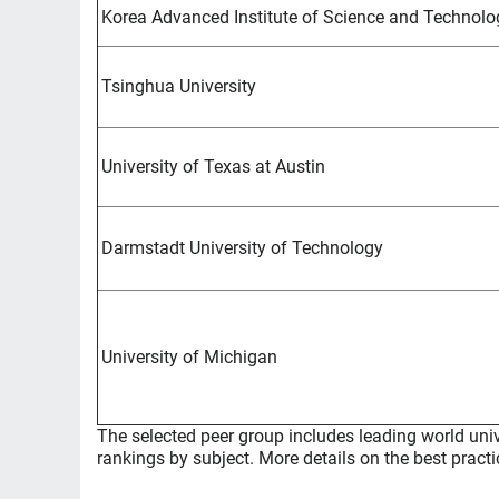
Korea Advanced Institute of Science and Technolo
Tsinghua University
University of Texas at Austin
Darmstadt University of Technology
University of Michigan
The selected peer group includes leading world univ
rankings by subject. More details on the best practi