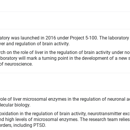
tory was launched in 2016 under Project 5-100. The laboratory
er and regulation of brain activity.
ch on the role of liver in the regulation of brain activity under n
ratory will mark a turning point in the development of a new sc
 of neuroscience.
ole of liver microsomal enzymes in the regulation of neuronal ac
ecular biology.
xidation in the regulation of brain activity, neurotransmitter ex
d high levels of microsomal enzymes. The research team relies
orders, including PTSD.