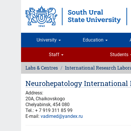
Skip
to
main
content
University
Education
Staff
Students
Labs & Centres
International Research Labor
Neurohepatology International 
Address:
20A, Chaikovskogo
Chelyabinsk, 454 080
Tel.: + 7 919 311 85 99
E-mail:
vadimed@yandex.ru