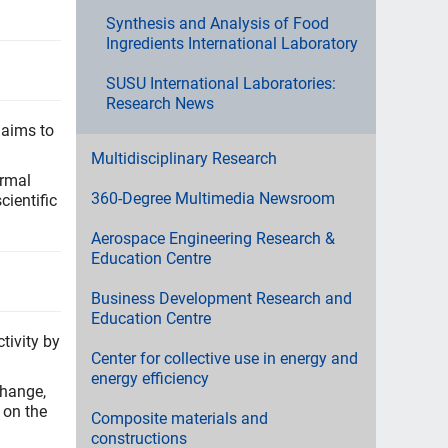
Synthesis and Analysis of Food
Ingredients International Laboratory
SUSU International Laboratories:
Research News
 aims to
Multidisciplinary Research
ormal
360-Degree Multimedia Newsroom
ientific
Aerospace Engineering Research &
Education Centre
Business Development Research and
Education Centre
tivity by
Center for collective use in energy and
energy efficiency
change,
 on the
Composite materials and
constructions