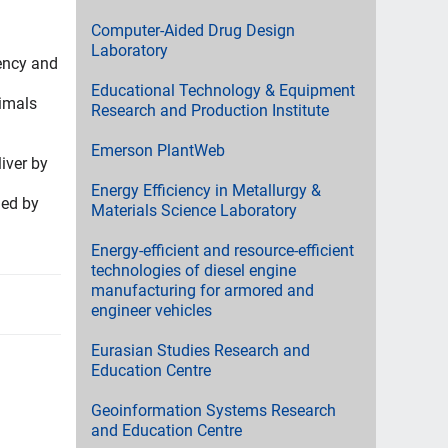
Computer-Aided Drug Design
Laboratory
iency and
Educational Technology & Equipment
nimals
Research and Production Institute
Emerson PlantWeb
iver by
Energy Efficiency in Metallurgy &
ded by
Materials Science Laboratory
Energy-efficient and resource-efficient
technologies of diesel engine
manufacturing for armored and
engineer vehicles
Eurasian Studies Research and
Education Centre
Geoinformation Systems Research
and Education Centre