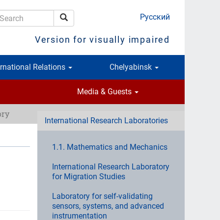
Русский
Search
earch
Version for visually impaired
ernational Relations
Chelyabinsk
Media & Guests
ory
International Research Laboratories
1.1. Mathematics and Mechanics
International Research Laboratory
for Migration Studies
Laboratory for self-validating
sensors, systems, and advanced
instrumentation