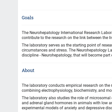
Goals
The Neurohepatology International Research Labora
contribute to the research on the link between the liv
The laboratory serves as the starting point of resear
circumstances and stress. The Neurohepatology Labo
discipline - Neurohepatology, that will become part
About
The laboratory conducts empirical research on the r
combining electrophysiology, biochemistry, and mol
The laboratory also studies the role of microsomal o
and adrenal gland hormones in animals with low an
experimental models of anxiety and depressive dis