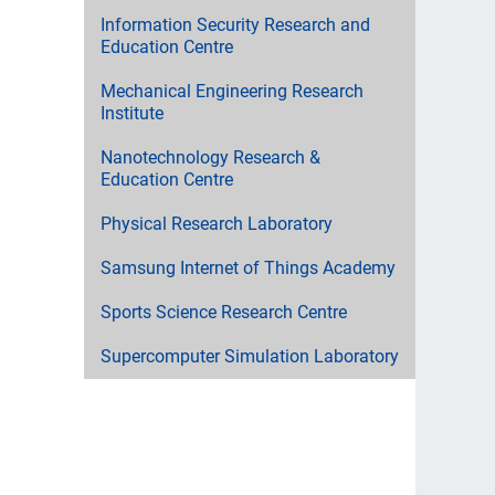
Information Security Research and
Education Centre
Mechanical Engineering Research
Institute
Nanotechnology Research &
Education Centre
Physical Research Laboratory
Samsung Internet of Things Academy
Sports Science Research Centre
Supercomputer Simulation Laboratory