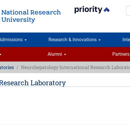
S
Admissions
Research & Innovations
Int
Alumni
Partners
atories
Neurohepatology International Research Laborat
Research Laboratory