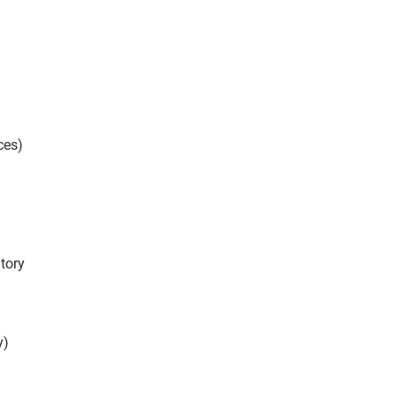
ces)
tory
y)