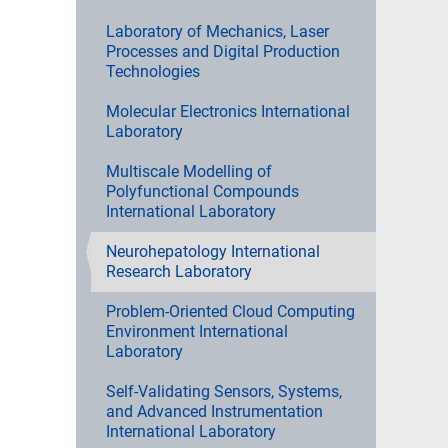
Laboratory of Mechanics, Laser
Processes and Digital Production
Technologies
Molecular Electronics International
Laboratory
Multiscale Modelling of
Polyfunctional Compounds
International Laboratory
Neurohepatology International
Research Laboratory
Problem-Oriented Cloud Computing
Environment International
Laboratory
Self-Validating Sensors, Systems,
and Advanced Instrumentation
International Laboratory