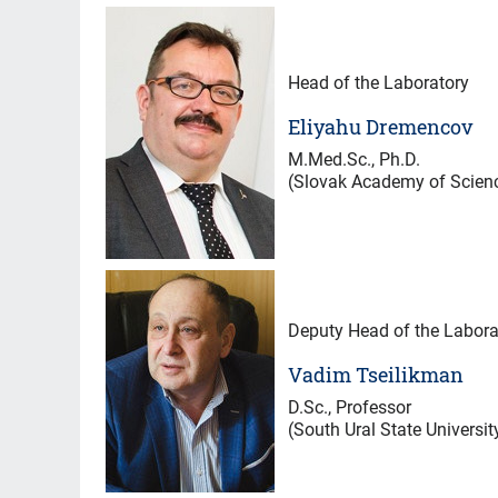
Head of the Laboratory
Eliyahu Dremencov
M.Med.Sc., Ph.D.
(Slovak Academy of Scien
Deputy Head of the Labora
Vadim Tseilikman
D.Sc., Professor
(South Ural State Universit