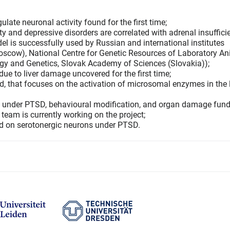
late neuronal activity found for the first time;
 and depressive disorders are correlated with adrenal insuffic
l is successfully used by Russian and international institutes
scow), National Centre for Genetic Resources of Laboratory A
logy and Genetics, Slovak Academy of Sciences (Slovakia));
e to liver damage uncovered for the first time;
 that focuses on the activation of microsomal enzymes in the l
te under PTSD, behavioural modification, and organ damage fun
team is currently working on the project;
ed on serotonergic neurons under PTSD.