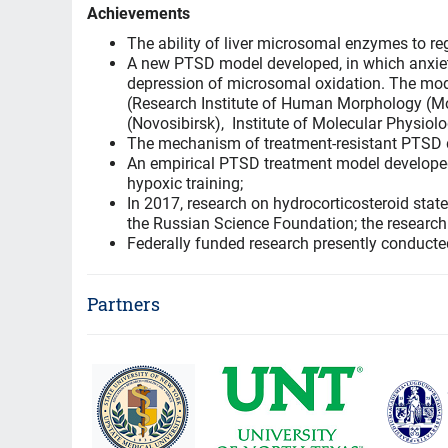
Achievements
The ability of liver microsomal enzymes to regu
A new PTSD model developed, in which anxiety
depression of microsomal oxidation. The mode
(Research Institute of Human Morphology (Mo
(Novosibirsk), Institute of Molecular Physio
The mechanism of treatment-resistant PTSD du
An empirical PTSD treatment model developed,
hypoxic training;
In 2017, research on hydrocorticosteroid sta
the Russian Science Foundation; the research 
Federally funded research presently conduct
Partners