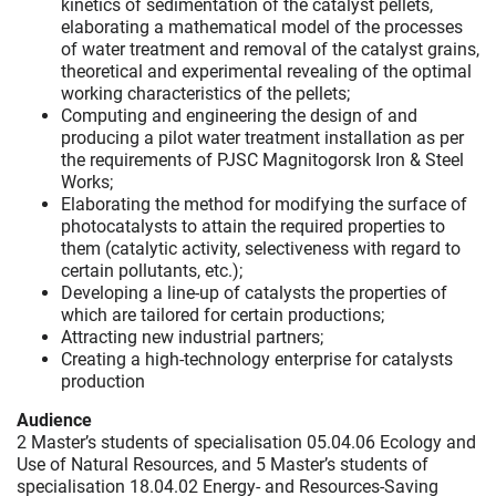
kinetics of sedimentation of the catalyst pellets,
elaborating a mathematical model of the processes
of water treatment and removal of the catalyst grains,
theoretical and experimental revealing of the optimal
working characteristics of the pellets;
Computing and engineering the design of and
producing a pilot water treatment installation as per
the requirements of PJSC Magnitogorsk Iron & Steel
Works;
Elaborating the method for modifying the surface of
photocatalysts to attain the required properties to
them (catalytic activity, selectiveness with regard to
certain pollutants, etc.);
Developing a line-up of catalysts the properties of
which are tailored for certain productions;
Attracting new industrial partners;
Creating a high-technology enterprise for catalysts
production
Audience
2 Master’s students of specialisation 05.04.06 Ecology and
Use of Natural Resources, and 5 Master’s students of
specialisation 18.04.02 Energy- and Resources-Saving