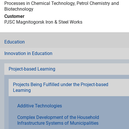
Processes in Chemical Technology, Petrol Chemistry and
Biotechnology
Customer
PJSC Magnitogorsk Iron & Steel Works
Education
Innovation in Education
Project-based Learning
Projects Being Fulfilled under the Project-based
Learning
Additive Technologies
Complex Development of the Household
Infrastructure Systems of Municipalities