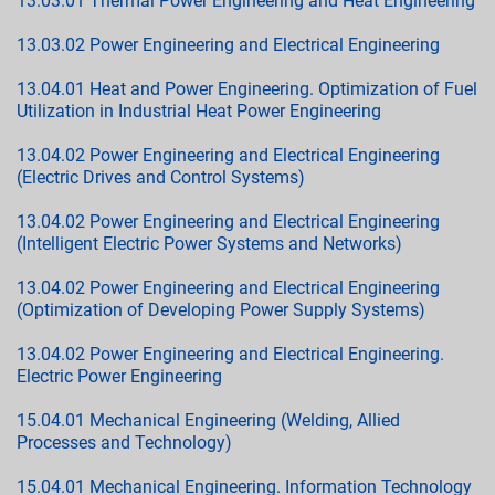
13.03.01 Thermal Power Engineering and Heat Engineering
13.03.02 Power Engineering and Electrical Engineering
13.04.01 Heat and Power Engineering. Optimization of Fuel
Utilization in Industrial Heat Power Engineering
13.04.02 Power Engineering and Electrical Engineering
(Electric Drives and Control Systems)
13.04.02 Power Engineering and Electrical Engineering
(Intelligent Electric Power Systems and Networks)
13.04.02 Power Engineering and Electrical Engineering
(Optimization of Developing Power Supply Systems)
13.04.02 Power Engineering and Electrical Engineering.
Electric Power Engineering
15.04.01 Mechanical Engineering (Welding, Allied
Processes and Technology)
15.04.01 Mechanical Engineering. Information Technology