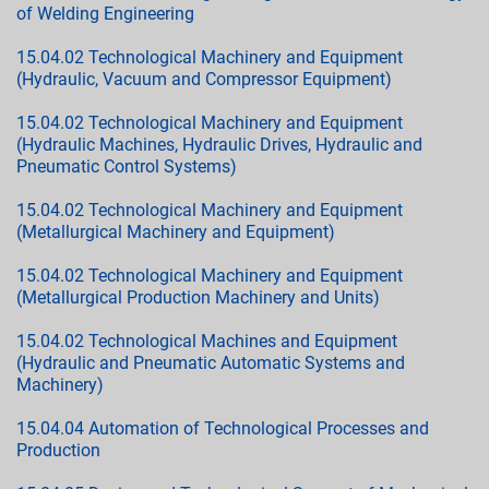
of Welding Engineering
15.04.02 Technological Machinery and Equipment
(Hydraulic, Vacuum and Compressor Equipment)
15.04.02 Technological Machinery and Equipment
(Hydraulic Machines, Hydraulic Drives, Hydraulic and
Pneumatic Control Systems)
15.04.02 Technological Machinery and Equipment
(Metallurgical Machinery and Equipment)
15.04.02 Technological Machinery and Equipment
(Metallurgical Production Machinery and Units)
15.04.02 Technological Machines and Equipment
(Hydraulic and Pneumatic Automatic Systems and
Machinery)
15.04.04 Automation of Technological Processes and
Production