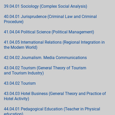
39.04.01 Sociology (Complex Social Analysis)
40.04.01 Jurisprudence (Criminal Law and Criminal
Procedure)
41.04.04 Political Science (Political Management)
41.04.05 International Relations (Regional Integration in
the Modern World)
42.04.02 Journalism. Media Communications
43.04.02 Tourism (General Theory of Tourism
and Tourism Industry)
43.04.02 Tourism
43.04.03 Hotel Business (General Theory and Practice of
Hotel Activity)
44.04.01 Pedagogical Education (Teacher in Physical
education)