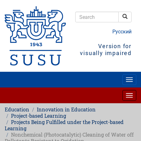
Skip
to
main
Searc
content
Search
Русский
Version for
visually impaired
Togg
navig
Togg
navig
Education
Innovation in Education
Project-based Learning
Projects Being Fulfilled under the Project-based
Learning
Nonchemical (Photocatalytic) Cleaning of Water off
Pollutants Resistant to Oxidation