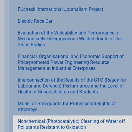
EUcheck International Journalism Project
Electric Race Car
Evaluation of the Weldability and Performance of
Mechanically Heterogeneous Welded Joints of the
Ships Bodies
Financial, Organisational and Economic Support of
Price-promoted Power Engineering Resource
Management at Industrial Enterprises
Interconnection of the Results of the GTO (Ready for
Labour and Defence) Performance and the Level of
Health of Schoolchildren and Students
Model of Safeguards for Professional Rights of
Attorneys
Nonchemical (Photocatalytic) Cleaning of Water off
Pollutants Resistant to Oxidation