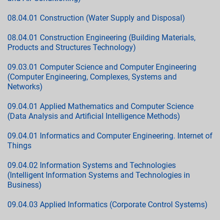
08.04.01 Construction (Water Supply and Disposal)
08.04.01 Construction Engineering (Building Materials,
Products and Structures Technology)
09.03.01 Computer Science and Computer Engineering
(Computer Engineering, Complexes, Systems and
Networks)
09.04.01 Applied Mathematics and Computer Science
(Data Analysis and Artificial Intelligence Methods)
09.04.01 Informatics and Computer Engineering. Internet of
Things
09.04.02 Information Systems and Technologies
(Intelligent Information Systems and Technologies in
Business)
09.04.03 Applied Informatics (Corporate Control Systems)