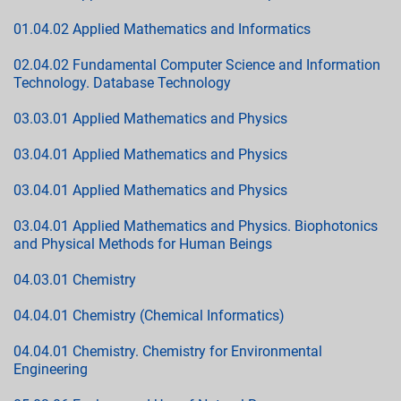
01.04.02 Applied Mathematics and Informatics
02.04.02 Fundamental Computer Science and Information
Technology. Database Technology
03.03.01 Applied Mathematics and Physics
03.04.01 Applied Mathematics and Physics
03.04.01 Applied Mathematics and Physics
03.04.01 Applied Mathematics and Physics. Biophotonics
and Physical Methods for Human Beings
04.03.01 Chemistry
04.04.01 Chemistry (Chemical Informatics)
04.04.01 Chemistry. Chemistry for Environmental
Engineering