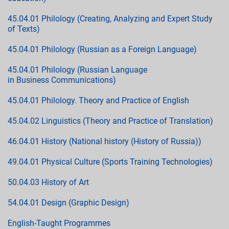
45.04.01 Philology (Creating, Analyzing and Expert Study
of Texts)
45.04.01 Philology (Russian as a Foreign Language)
45.04.01 Philology (Russian Language
in Business Communications)
45.04.01 Philology. Theory and Practice of English
45.04.02 Linguistics (Theory and Practice of Translation)
46.04.01 History (National history (History of Russia))
49.04.01 Physical Culture (Sports Training Technologies)
50.04.03 History of Art
54.04.01 Design (Graphic Design)
English-Taught Programmes