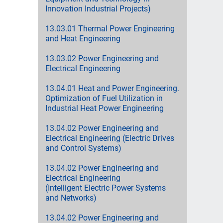
Innovation Industrial Projects)
13.03.01 Thermal Power Engineering
and Heat Engineering
13.03.02 Power Engineering and
Electrical Engineering
13.04.01 Heat and Power Engineering.
Optimization of Fuel Utilization in
Industrial Heat Power Engineering
13.04.02 Power Engineering and
Electrical Engineering (Electric Drives
and Control Systems)
13.04.02 Power Engineering and
Electrical Engineering
(Intelligent Electric Power Systems
and Networks)
13.04.02 Power Engineering and