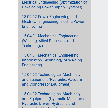
Electrical Engineering (Optimization of
Developing Power Supply Systems)
13.04.02 Power Engineering and
Electrical Engineering. Electric Power
Engineering
15.04.01 Mechanical Engineering
(Welding, Allied Processes and
Technology)
15.04.01 Mechanical Engineering.
Information Technology of Welding
Engineering
15.04.02 Technological Machinery
and Equipment (Hydraulic, Vacuum
and Compressor Equipment)
15.04.02 Technological Machinery
and Equipment (Hydraulic Machines,
Hydraulic Drives, Hydraulic and