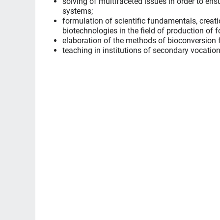
solving of multifaceted issues in order to ens
systems;
formulation of scientific fundamentals, creat
biotechnologies in the field of production of 
elaboration of the methods of bioconversion f
teaching in institutions of secondary vocatio