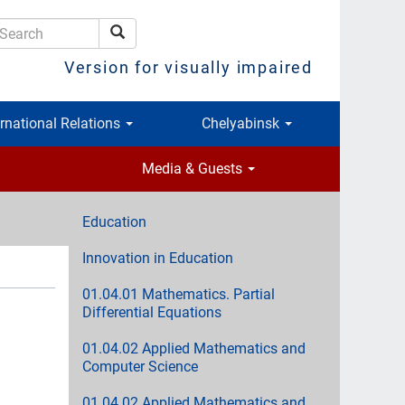
Search
earch
Version for visually impaired
ernational Relations
Chelyabinsk
Media & Guests
Education
Innovation in Education
01.04.01 Mathematics. Partial
Differential Equations
01.04.02 Applied Mathematics and
Computer Science
01.04.02 Applied Mathematics and