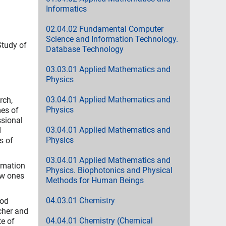
Informatics
02.04.02 Fundamental Computer
Science and Information Technology.
Study of
Database Technology
03.03.01 Applied Mathematics and
Physics
03.04.01 Applied Mathematics and
rch,
Physics
mes of
ssional
03.04.01 Applied Mathematics and
d
Physics
s of
03.04.01 Applied Mathematics and
rmation
Physics. Biophotonics and Physical
ew ones
Methods for Human Beings
04.03.01 Chemistry
ood
cher and
04.04.01 Chemistry (Chemical
te of