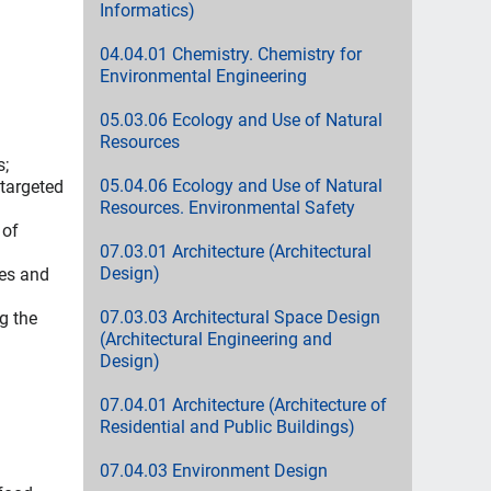
Informatics)
04.04.01 Chemistry. Chemistry for
Environmental Engineering
05.03.06 Ecology and Use of Natural
Resources
s;
05.04.06 Ecology and Use of Natural
 targeted
Resources. Environmental Safety
 of
07.03.01 Architecture (Architectural
Design)
ses and
07.03.03 Architectural Space Design
g the
(Architectural Engineering and
Design)
07.04.01 Architecture (Architecture of
Residential and Public Buildings)
07.04.03 Environment Design