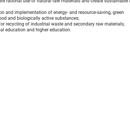
ure rational use of natural raw materials and create sustainable
ion and implementation of energy- and resource-saving, green
food and biologically active substances;
or recycling of industrial waste and secondary raw materials;
nal education and higher education.