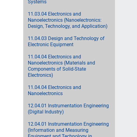
Systems
11.03.04 Electronics and
Nanoelectronics (Nanoelectronics:
Design, Technology, and Application)
11.04.03 Design and Technology of
Electronic Equipment
11.04.04 Electronics and
Nanoelectronics (Materials and
Components of Solid-State
Electronics)
11.04.04 Electronics and
Nanoelectronics
12.04.01 Instrumentation Engineering
(Digital Industry)
12.04.01 Instrumentation Engineering
(Information and Measuring
Equipment and Technology in