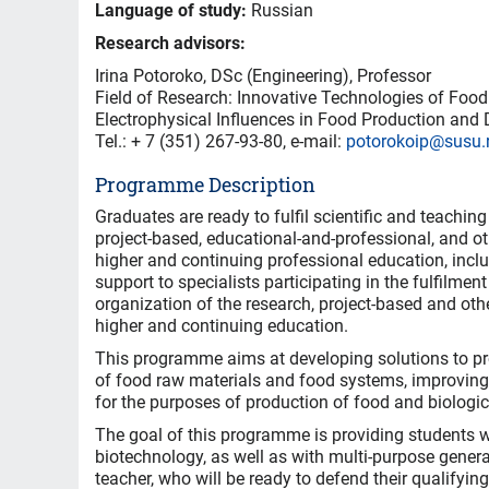
Language of study:
Russian
Research advisors:
Irina Potoroko, DSc (Engineering), Professor
Field of Research: Innovative Technologies of Food
Electrophysical Influences in Food Production and 
Теl.: + 7 (351) 267-93-80, e-mail:
potorokoip@susu.
Programme Description
Graduates are ready to fulfil scientific and teaching 
project-based, educational-and-professional, and ot
higher and continuing professional education, inclu
support to specialists participating in the fulfilme
organization of the research, project-based and oth
higher and continuing education.
This programme aims at developing solutions to pro
of food raw materials and food systems, improving
for the purposes of production of food and biologic
The goal of this programme is providing students wi
biotechnology, as well as with multi-purpose gener
teacher, who will be ready to defend their qualifyin