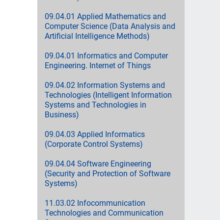
09.04.01 Applied Mathematics and
Computer Science (Data Analysis and
Artificial Intelligence Methods)
09.04.01 Informatics and Computer
Engineering. Internet of Things
09.04.02 Information Systems and
Technologies (Intelligent Information
Systems and Technologies in
Business)
09.04.03 Applied Informatics
(Corporate Control Systems)
09.04.04 Software Engineering
(Security and Protection of Software
Systems)
11.03.02 Infocommunication
Technologies and Communication