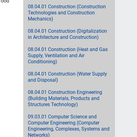
 food
08.04.01 Construction (Construction
Technologies and Construction
Mechanics)
08.04.01 Construction (Digitalization
in Architecture and Construction)
08.04.01 Construction (Heat and Gas
Supply, Ventilation and Air
Conditioning)
08.04.01 Construction (Water Supply
and Disposal)
08.04.01 Construction Engineering
(Building Materials, Products and
Structures Technology)
09.03.01 Computer Science and
Computer Engineering (Computer
Engineering, Complexes, Systems and
Networks)