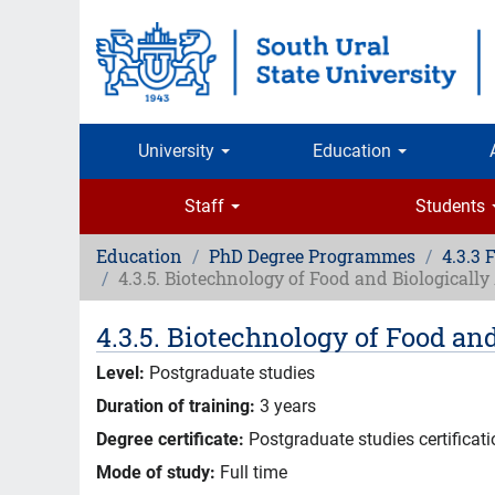
Skip
to
main
content
University
Education
Staff
Students
Education
PhD Degree Programmes
4.3.3 
4.3.5. Biotechnology of Food and Biologicall
4.3.5. Biotechnology of Food an
Level:
Postgraduate studies
Duration of training:
3 years
Degree certificate:
Postgraduate studies certificat
Mode of study:
Full time