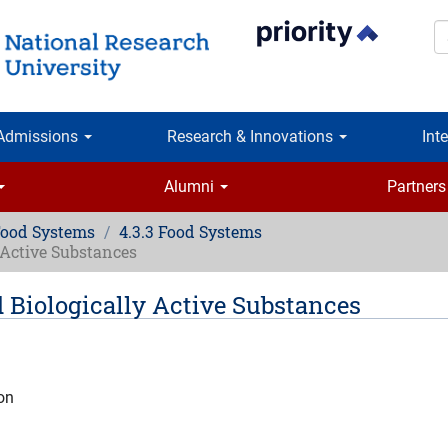
S
Admissions
Research & Innovations
Int
Alumni
Partners
Food Systems
4.3.3 Food Systems
y Active Substances
d Biologically Active Substances
ion