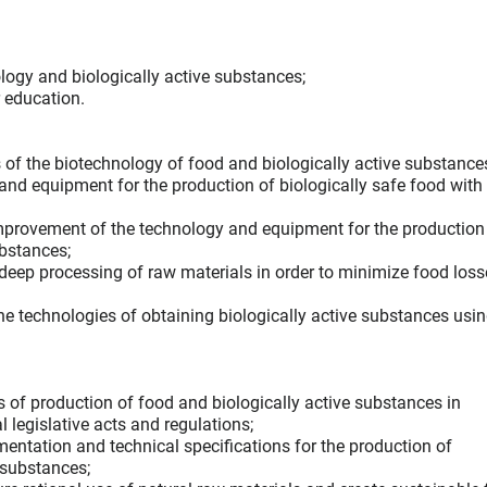
nology and biologically active substances;
 education.
of the biotechnology of food and biologically active substance
nd equipment for the production of biologically safe food with
mprovement of the technology and equipment for the production
ubstances;
 deep processing of raw materials in order to minimize food los
 the technologies of obtaining biologically active substances usin
 of production of food and biologically active substances in
 legislative acts and regulations;
entation and technical specifications for the production of
 substances;