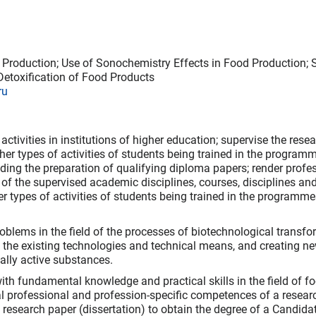
 Production; Use of Sonochemistry Effects in Food Production; 
Detoxification of Food Products
ru
activities in institutions of higher education; supervise the resea
her types of activities of students being trained in the program
ding the preparation of qualifying diploma papers; render profe
nt of the supervised academic disciplines, courses, disciplines an
er types of activities of students being trained in the programme
blems in the field of the processes of biotechnological transfo
 the existing technologies and technical means, and creating n
ally active substances.
th fundamental knowledge and practical skills in the field of f
al professional and profession-specific competences of a resear
g research paper (dissertation) to obtain the degree of a Candida