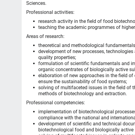
Sciences.
Professional activities:
research activity in the field of food biotech
teaching the academic programmes of higher
Areas of research:
theoretical and methodological fundamentals 
development of new processes, technologies a
quality properties;
formulation of scientific fundamentals and i
organic concentrates of biologically active s
elaboration of new approaches in the field of
ensure the sustainability of food systems;
solving of multifaceted issues in the field of
methods of biotechnology and extraction.
Professional competencies:
implementation of biotechnological processes
compliance with the national and international
development of scientific and technical docum
biotechnological food and biologically active