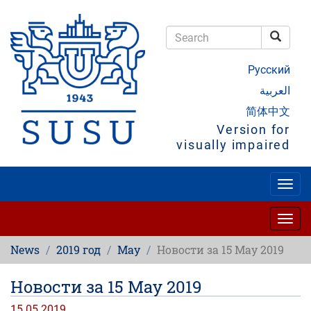
Skip
to
main
Searc
content
Search
Русский
العربية
简体中文
Version for
visually impaired
Togg
navig
Togg
navig
News
2019 год
May
Новости за 15 May 2019
Новости за 15 May 2019
15.05.2019