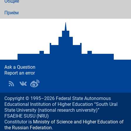
Общие
Приём
Ask a Question
Report an error
Copyright © 1995–2026 Federal State Autonomous
Educational Institution of Higher Education “South Ural
State University (national research university)”
FSAEIHE SUSU (NRU)
Constitutor is
Ministry of Science and Higher Education of
the Russian Federation
.