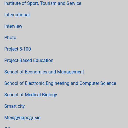
Institute of Sport, Tourism and Service
International
Interview
Photo
Project 5-100
Project-Based Education
School of Economics and Management
School of Electronic Engineering and Computer Science
School of Medical Biology
Smart city
Международные