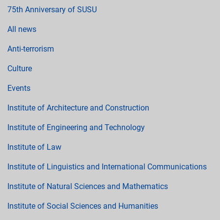
75th Anniversary of SUSU
All news
Anti-terrorism
Culture
Events
Institute of Architecture and Construction
Institute of Engineering and Technology
Institute of Law
Institute of Linguistics and International Communications
Institute of Natural Sciences and Mathematics
Institute of Social Sciences and Humanities