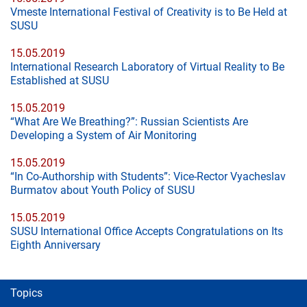
Vmeste International Festival of Creativity is to Be Held at
SUSU
15.05.2019
International Research Laboratory of Virtual Reality to Be
Established at SUSU
15.05.2019
“What Are We Breathing?”: Russian Scientists Are
Developing a System of Air Monitoring
15.05.2019
“In Co-Authorship with Students”: Vice-Rector Vyacheslav
Burmatov about Youth Policy of SUSU
15.05.2019
SUSU International Office Accepts Congratulations on Its
Eighth Anniversary
Topics