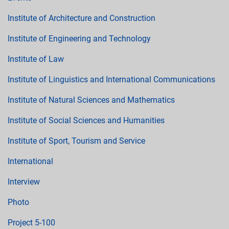
Institute of Architecture and Construction
Institute of Engineering and Technology
Institute of Law
Institute of Linguistics and International Communications
Institute of Natural Sciences and Mathematics
Institute of Social Sciences and Humanities
Institute of Sport, Tourism and Service
International
Interview
Photo
Project 5-100