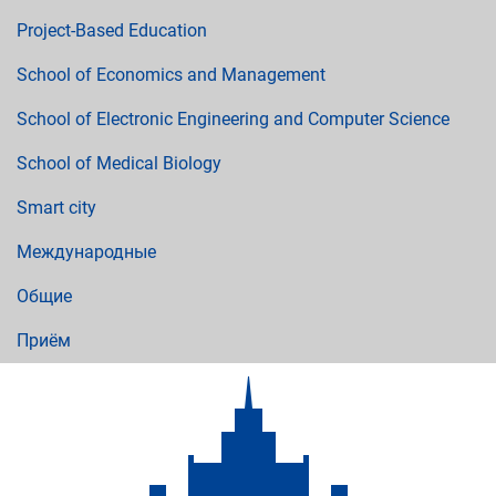
Project-Based Education
School of Economics and Management
School of Electronic Engineering and Computer Science
School of Medical Biology
Smart city
Международные
Общие
Приём