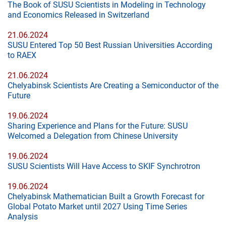
The Book of SUSU Scientists in Modeling in Technology
and Economics Released in Switzerland
21.06.2024
SUSU Entered Top 50 Best Russian Universities According
to RAEX
21.06.2024
Chelyabinsk Scientists Are Creating a Semiconductor of the
Future
19.06.2024
Sharing Experience and Plans for the Future: SUSU
Welcomed a Delegation from Chinese University
19.06.2024
SUSU Scientists Will Have Access to SKIF Synchrotron
19.06.2024
Chelyabinsk Mathematician Built a Growth Forecast for
Global Potato Market until 2027 Using Time Series
Analysis