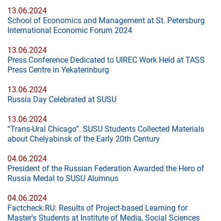
13.06.2024
School of Economics and Management at St. Petersburg
International Economic Forum 2024
13.06.2024
Press Conference Dedicated to UIREC Work Held at TASS
Press Centre in Yekaterinburg
13.06.2024
Russia Day Celebrated at SUSU
13.06.2024
“Trans-Ural Chicago”. SUSU Students Collected Materials
about Chelyabinsk of the Early 20th Century
04.06.2024
President of the Russian Federation Awarded the Hero of
Russia Medal to SUSU Alumnus
04.06.2024
Factcheck.RU: Results of Project-based Learning for
Master's Students at Institute of Media, Social Sciences