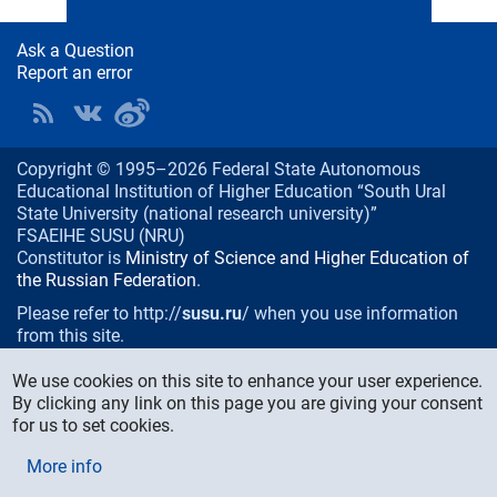
Ask a Question
Report an error
Copyright © 1995–2026 Federal State Autonomous
Educational Institution of Higher Education “South Ural
State University (national research university)”
FSAEIHE SUSU (NRU)
Constitutor is
Ministry of Science and Higher Education of
the Russian Federation
.
Please refer to http://
susu.ru
/ when you use information
from this site.
76, Lenin prospekt, Chelyabinsk
, Russia, 454080
We use cookies on this site to enhance your user experience.
Phone/fax:
+7 (351) 267-99-00
By clicking any link on this page you are giving your consent
E-mail:
info@susu.ru
for us to set cookies.
Media Relations and Monitoring Department:
More info
press@susu.ru
Technical support of the web site:
support@susu.ru