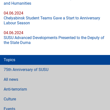
and Humanities
04.06.2024
Chelyabinsk Student Teams Gave a Start to Anniversary
Labour Season
04.06.2024
SUSU Advanced Developments Presented to the Deputy of
the State Duma
Topics
75th Anniversary of SUSU
All news
Anti-terrorism
Culture
Events