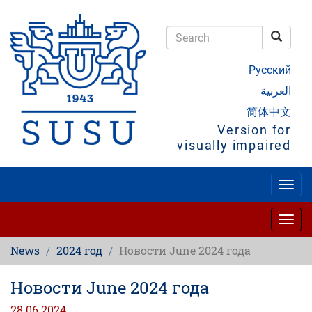
Skip
to
main
Searc
content
Search
Русский
العربية
简体中文
Version for
visually impaired
Togg
navig
Togg
navig
News
2024 год
Новости June 2024 года
Новости June 2024 года
28.06.2024