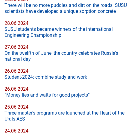
There will be no more puddles and dirt on the roads. SUSU
scientists have developed a unique sorption concrete
28.06.2024
SUSU students became winners of the international
Engineering Championship
27.06.2024
On the twelfth of June, the country celebrates Russia’s
national day
26.06.2024
Student-2024: combine study and work
26.06.2024
“Money lies and waits for good projects”
25.06.2024
Three master's programs are launched at the Heart of the
Urals AES
24.06.2024