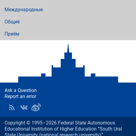
Международные
Общие
Приём
Ask a Question
Report an error
Copyright © 1995–2026 Federal State Autonomous
Educational Institution of Higher Education “South Ural
State University (national research university)”