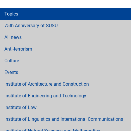
Topics
75th Anniversary of SUSU
All news
Anti-terrorism
Culture
Events
Institute of Architecture and Construction
Institute of Engineering and Technology
Institute of Law
Institute of Linguistics and International Communications
Institute of Natural Sciences and Mathematics