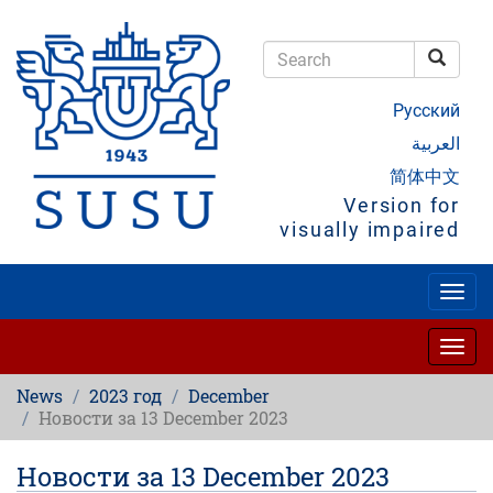
Skip
to
main
Searc
content
Search
Русский
العربية
简体中文
Version for
visually impaired
Togg
navig
Togg
navig
News
2023 год
December
Новости за 13 December 2023
Новости за 13 December 2023