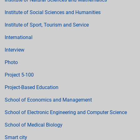
Institute of Social Sciences and Humanities
Institute of Sport, Tourism and Service
International
Interview
Photo
Project 5-100
Project-Based Education
School of Economics and Management
School of Electronic Engineering and Computer Science
School of Medical Biology
Smart city