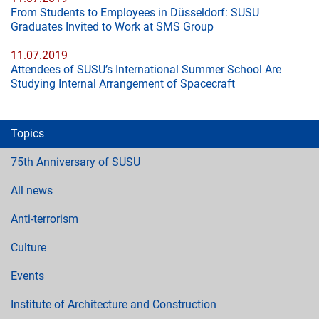
From Students to Employees in Düsseldorf: SUSU
Graduates Invited to Work at SMS Group
11.07.2019
Attendees of SUSU’s International Summer School Are
Studying Internal Arrangement of Spacecraft
Topics
75th Anniversary of SUSU
All news
Anti-terrorism
Culture
Events
Institute of Architecture and Construction