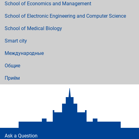
School of Economics and Management
School of Electronic Engineering and Computer Science
School of Medical Biology
Smart city
Международные
Общие
Приём
Ask a Question