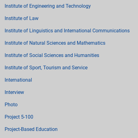
Institute of Engineering and Technology
Institute of Law
Institute of Linguistics and International Communications
Institute of Natural Sciences and Mathematics
Institute of Social Sciences and Humanities
Institute of Sport, Tourism and Service
International
Interview
Photo
Project 5-100
Project-Based Education