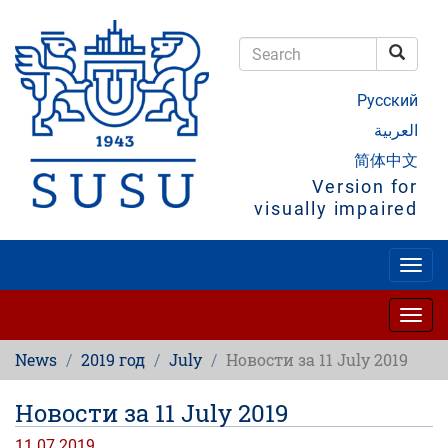
Skip
to
main
Searc
content
Search
Русский
العربية
简体中文
Version for
visually impaired
Togg
navig
Togg
navig
News
2019 год
July
Новости за 11 July 2019
Новости за 11 July 2019
11.07.2019