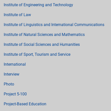
Institute of Engineering and Technology
Institute of Law
Institute of Linguistics and International Communications
Institute of Natural Sciences and Mathematics
Institute of Social Sciences and Humanities
Institute of Sport, Tourism and Service
International
Interview
Photo
Project 5-100
Project-Based Education