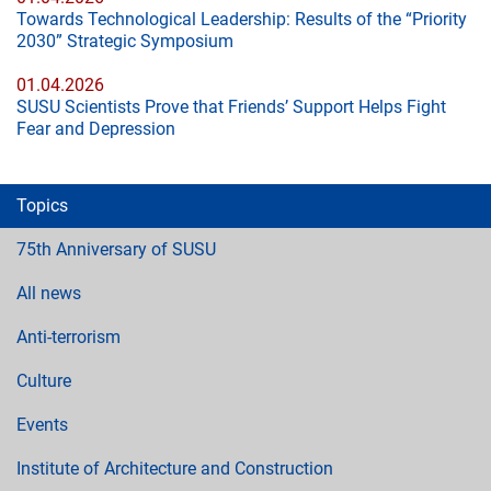
Towards Technological Leadership: Results of the “Priority
2030” Strategic Symposium
01.04.2026
SUSU Scientists Prove that Friends’ Support Helps Fight
Fear and Depression
Topics
75th Anniversary of SUSU
All news
Anti-terrorism
Culture
Events
Institute of Architecture and Construction