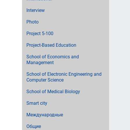
Interview
Photo
Project 5-100
Project-Based Education
School of Economics and
Management
School of Electronic Engineering and
Computer Science
School of Medical Biology
Smart city
Международные
Общие