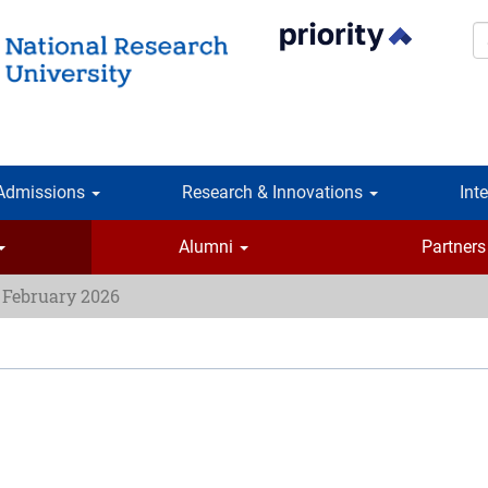
S
Admissions
Research & Innovations
Int
Alumni
Partners
 February 2026