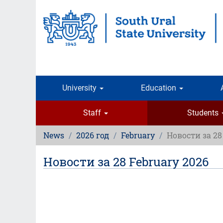
Skip
to
main
content
University
Education
Staff
Students
News
2026 год
February
Новости за 28
Новости за 28 February 2026