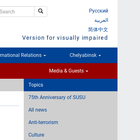
Русский
Search
earch
العربية
简体中文
Version for visually impaired
ernational Relations
Chelyabinsk
Media & Guests
Topics
75th Anniversary of SUSU
All news
Anti-terrorism
Culture