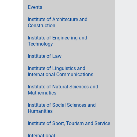
Events
Institute of Architecture and
Construction
Institute of Engineering and
Technology
Institute of Law
Institute of Linguistics and
International Communications
Institute of Natural Sciences and
Mathematics
Institute of Social Sciences and
Humanities
Institute of Sport, Tourism and Service
International