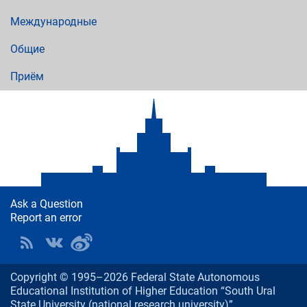
Международные
Общие
Приём
Ask a Question
Report an error
Copyright © 1995–2026 Federal State Autonomous
Educational Institution of Higher Education “South Ural
State University (national research university)”