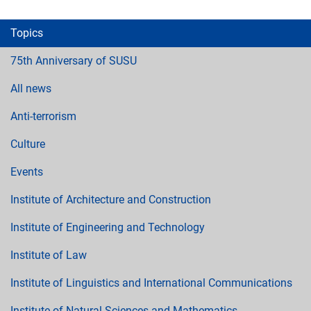
Topics
75th Anniversary of SUSU
All news
Anti-terrorism
Culture
Events
Institute of Architecture and Construction
Institute of Engineering and Technology
Institute of Law
Institute of Linguistics and International Communications
Institute of Natural Sciences and Mathematics