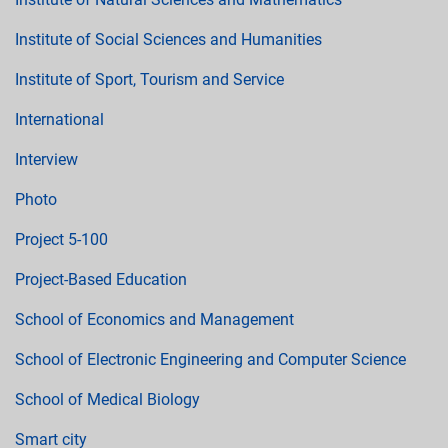
Institute of Social Sciences and Humanities
Institute of Sport, Tourism and Service
International
Interview
Photo
Project 5-100
Project-Based Education
School of Economics and Management
School of Electronic Engineering and Computer Science
School of Medical Biology
Smart city