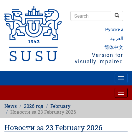
Skip
to
main
Searc
content
Search
Русский
العربية
简体中文
Version for
visually impaired
Togg
navig
Togg
navig
News
2026 год
February
Новости за 23 February 2026
Новости за 23 February 2026