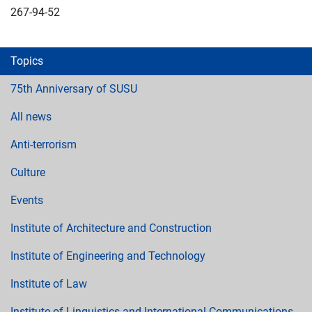
267-94-52
Topics
75th Anniversary of SUSU
All news
Anti-terrorism
Culture
Events
Institute of Architecture and Construction
Institute of Engineering and Technology
Institute of Law
Institute of Linguistics and International Communications