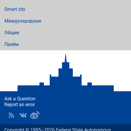
Smart city
Международные
Общие
Приём
Ask a Question
Report an error
Copyright © 1995–2026 Federal State Autonomous