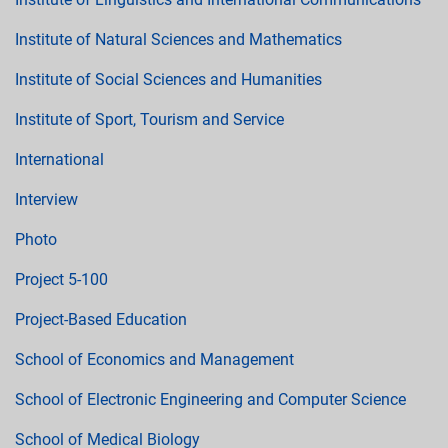
Institute of Natural Sciences and Mathematics
Institute of Social Sciences and Humanities
Institute of Sport, Tourism and Service
International
Interview
Photo
Project 5-100
Project-Based Education
School of Economics and Management
School of Electronic Engineering and Computer Science
School of Medical Biology