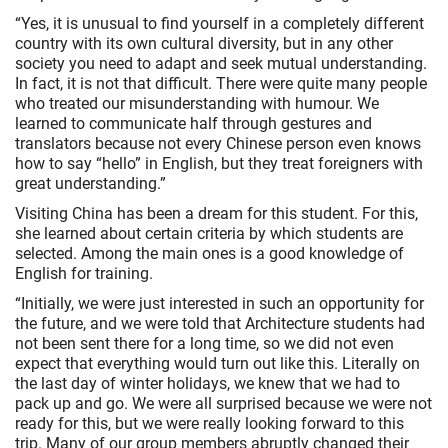
“Yes, it is unusual to find yourself in a completely different
country with its own cultural diversity, but in any other
society you need to adapt and seek mutual understanding.
In fact, it is not that difficult. There were quite many people
who treated our misunderstanding with humour. We
learned to communicate half through gestures and
translators because not every Chinese person even knows
how to say “hello” in English, but they treat foreigners with
great understanding.”
Visiting China has been a dream for this student. For this,
she learned about certain criteria by which students are
selected. Among the main ones is a good knowledge of
English for training.
“Initially, we were just interested in such an opportunity for
the future, and we were told that Architecture students had
not been sent there for a long time, so we did not even
expect that everything would turn out like this. Literally on
the last day of winter holidays, we knew that we had to
pack up and go. We were all surprised because we were not
ready for this, but we were really looking forward to this
trip. Many of our group members abruptly changed their