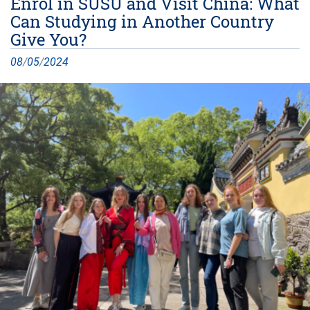
Enrol in SUSU and Visit China: What
Can Studying in Another Country
Give You?
08
/
05
/
2024