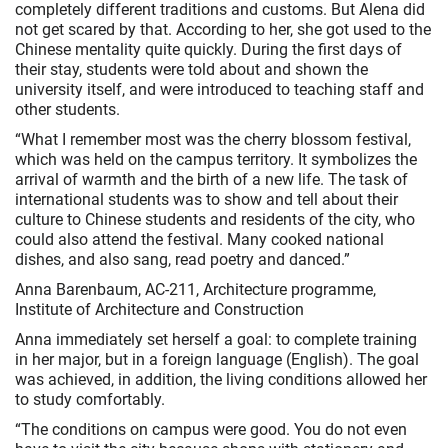
completely different traditions and customs. But Alena did
not get scared by that. According to her, she got used to the
Chinese mentality quite quickly. During the first days of
their stay, students were told about and shown the
university itself, and were introduced to teaching staff and
other students.
“What I remember most was the cherry blossom festival,
which was held on the campus territory. It symbolizes the
arrival of warmth and the birth of a new life. The task of
international students was to show and tell about their
culture to Chinese students and residents of the city, who
could also attend the festival. Many cooked national
dishes, and also sang, read poetry and danced.”
Anna Barenbaum, AC-211, Architecture programme,
Institute of Architecture and Construction
Anna immediately set herself a goal: to complete training
in her major, but in a foreign language (English). The goal
was achieved, in addition, the living conditions allowed her
to study comfortably.
“The conditions on campus were good. You do not even