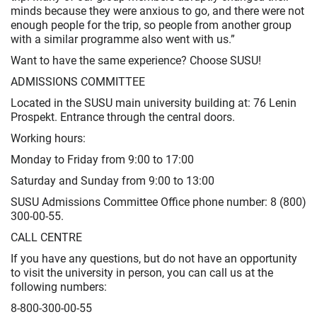
minds because they were anxious to go, and there were not
enough people for the trip, so people from another group
with a similar programme also went with us.”
Want to have the same experience? Choose SUSU!
ADMISSIONS COMMITTEE
Located in the SUSU main university building at: 76 Lenin
Prospekt. Entrance through the central doors.
Working hours:
Monday to Friday from 9:00 to 17:00
Saturday and Sunday from 9:00 to 13:00
SUSU Admissions Committee Office phone number: 8 (800)
300-00-55.
CALL CENTRE
If you have any questions, but do not have an opportunity
to visit the university in person, you can call us at the
following numbers:
8-800-300-00-55