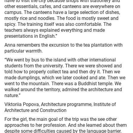
have to visit the city because shops with stationery and
other essentials, cafes, and canteens are everywhere on
campus. The canteens have a large selection of dishes,
mostly rice and noodles. The food is mostly sweet and
spicy. The training itself was also comfortable. The
teachers always explained everything and made
presentations in English.”
Anna remembers the excursion to the tea plantation with
particular warmth.
“We went by bus to the island with other international
students from the university. There we were showed and
told how to properly collect tea and then dry it. Then we
made dumplings, which we later cooked and ate. Then we
went to the mountain. There was a Buddhist temple. We
walked around the territory, admired the architecture and
nature.”
Viktoriia Popova, Architecture programme, Institute of
Architecture and Construction
For the girl, the main goal of the trip was the see other
approaches to her profession. And she learned about them
despite some difficulties caused by the language barrier.