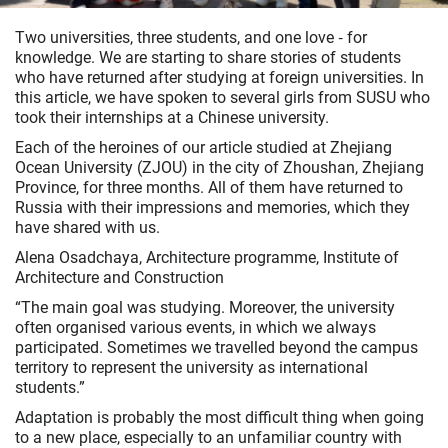
Two universities, three students, and one love ‑ for
knowledge. We are starting to share stories of students
who have returned after studying at foreign universities. In
this article, we have spoken to several girls from SUSU who
took their internships at a Chinese university.
Each of the heroines of our article studied at Zhejiang
Ocean University (ZJOU) in the city of Zhoushan, Zhejiang
Province, for three months. All of them have returned to
Russia with their impressions and memories, which they
have shared with us.
Alena Osadchaya, Architecture programme, Institute of
Architecture and Construction
“The main goal was studying. Moreover, the university
often organised various events, in which we always
participated. Sometimes we travelled beyond the campus
territory to represent the university as international
students.”
Adaptation is probably the most difficult thing when going
to a new place, especially to an unfamiliar country with