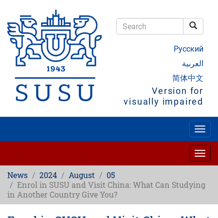
Skip
to
main
Searc
content
Search
Русский
العربية
简体中文
Version for
visually impaired
Togg
navig
Togg
navig
News
2024
August
05
Enrol in SUSU and Visit China: What Can Studying
in Another Country Give You?