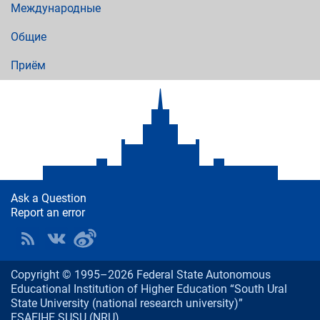
Международные
Общие
Приём
Ask a Question
Report an error
Copyright © 1995–2026 Federal State Autonomous
Educational Institution of Higher Education “South Ural
State University (national research university)”
FSAEIHE SUSU (NRU)