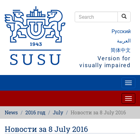
Skip
to
main
Searc
content
Search
Русский
العربية
简体中文
Version for
visually impaired
Togg
navig
Togg
navig
News
2016 год
July
Новости за 8 July 2016
Новости за 8 July 2016