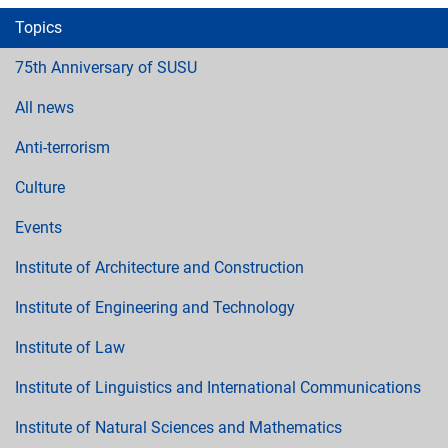
Topics
75th Anniversary of SUSU
All news
Anti-terrorism
Culture
Events
Institute of Architecture and Construction
Institute of Engineering and Technology
Institute of Law
Institute of Linguistics and International Communications
Institute of Natural Sciences and Mathematics