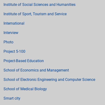
Institute of Social Sciences and Humanities
Institute of Sport, Tourism and Service
International
Interview
Photo
Project 5-100
Project-Based Education
School of Economics and Management
School of Electronic Engineering and Computer Science
School of Medical Biology
Smart city