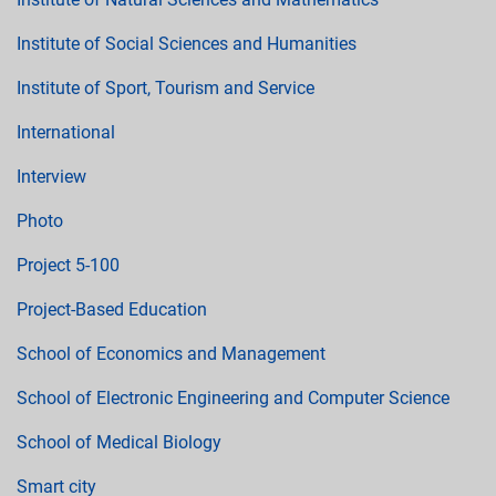
Institute of Social Sciences and Humanities
Institute of Sport, Tourism and Service
International
Interview
Photo
Project 5-100
Project-Based Education
School of Economics and Management
School of Electronic Engineering and Computer Science
School of Medical Biology
Smart city