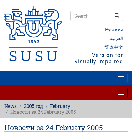
Skip
to
main
Searc
content
Search
Русский
العربية
简体中文
Version for
visually impaired
Togg
navig
Togg
navig
News
2005 год
February
Новости за 24 February 2005
Новости за 24 February 2005