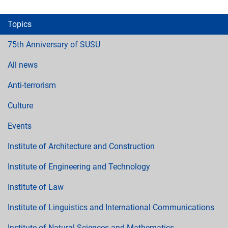
Topics
75th Anniversary of SUSU
All news
Anti-terrorism
Culture
Events
Institute of Architecture and Construction
Institute of Engineering and Technology
Institute of Law
Institute of Linguistics and International Communications
Institute of Natural Sciences and Mathematics