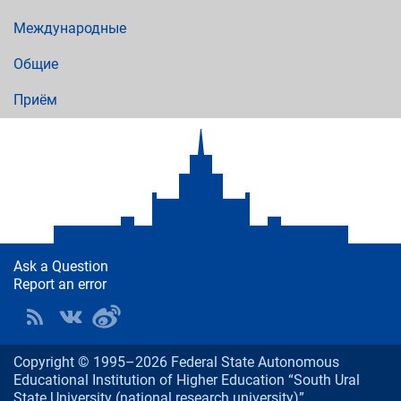
Международные
Общие
Приём
Ask a Question
Report an error
Copyright © 1995–2026 Federal State Autonomous
Educational Institution of Higher Education “South Ural
State University (national research university)”