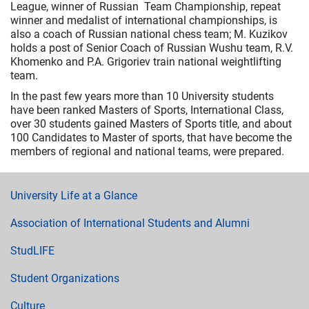
League, winner of Russian Team Championship, repeat
winner and medalist of international championships, is
also a coach of Russian national chess team; М. Kuzikov
holds a post of Senior Coach of Russian Wushu team, R.V.
Khomenko and P.A. Grigoriev train national weightlifting
team.
In the past few years more than 10 University students
have been ranked Masters of Sports, International Class,
over 30 students gained Masters of Sports title, and about
100 Candidates to Master of sports, that have become the
members of regional and national teams, were prepared.
University Life at a Glance
Association of International Students and Alumni
StudLIFE
Student Organizations
Culture