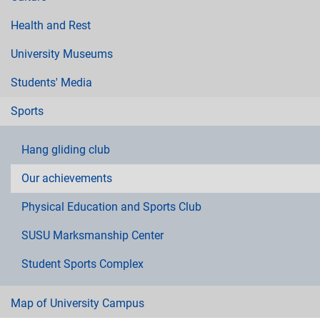
Health and Rest
University Museums
Students' Media
Sports
Hang gliding club
Our achievements
Physical Education and Sports Club
SUSU Marksmanship Center
Student Sports Complex
Map of University Campus