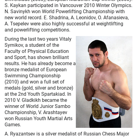
S. Kaykan participated in Vancouver 2010 Winter Olympics.
N. Savinykh won World Powerlifting Championship with
new world record. E. Shadrina, A. Leonidov, O. Afanasieva,
A. Tsepelev were also highly successful at weightlifting
and powerlifting competitions.
During the last two years Vitaly
Syrnikov, a student of the
Faculty of Physical Education
and Sport, has shown brilliant
results. He has already become a
bronze medalist of European
Swimming Championship
(2010) and won a full set of
medals (gold, silver and bronze)
at the 2nd Youth Spartakiad. In
2010 V. Gladkikh became the
winner of World Junior Sambo
Championship, V. Arashtayev
won Russian Youth Martial Arts
Games.
A. Ryazantsev is a silver medalist of Russian Chess Major