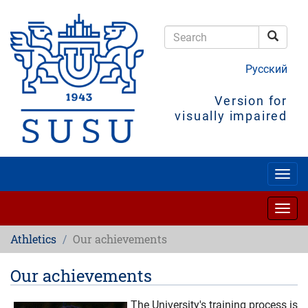
Skip
to
main
Searc
content
Search
Русский
Version for
visually impaired
Togg
navig
Togg
navig
Athletics
Our achievements
Our achievements
The University's training process is