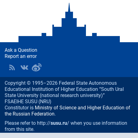
Ask a Question
Report an error
Copyright © 1995–2026 Federal State Autonomous
Educational Institution of Higher Education “South Ural
State University (national research university)”
FSAEIHE SUSU (NRU)
Constitutor is
Ministry of Science and Higher Education of
the Russian Federation
.
Please refer to http://
susu.ru
/ when you use information
from this site.