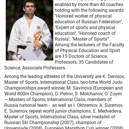
enabled by more than 40 coaches
holding with the following awards:
"Honored worker of physical
education of Russian Federation",
"Expert of sports and physical
education", "Honored coach of
Russia", "Master of Sports"'.
Among the lecturers of the Faculty
of Physical Education and Sport
are 15 Doctors of Science,
Professors, 35 Candidates of
Science, Associate Professors.
Among the leading athletes of the University are K. Denisov,
Master of Sports, International Class, two-time World Judo
Championships award winner, M. Savinova (European and
World 800m Champion), D. Petrov, S. Molchanov, O. Zuyev
— Masters of Sports, International Class, members of
Russia national team - as well as I. Okhremov, A. Suremov,
E. Suremov, repeat world junior champions. Е. Medvedeva,
Master of Sports, International Class, silver medalist of
Russian Ski Championship (2007), champion of
Universiade (2008), European Marathon Cup winner (2008).