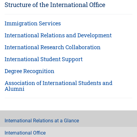
Structure of the International Office
Immigration Services
International Relations and Development
International Research Collaboration
International Student Support
Degree Recognition
Association of International Students and
Alumni
International Relations at a Glance
International Office