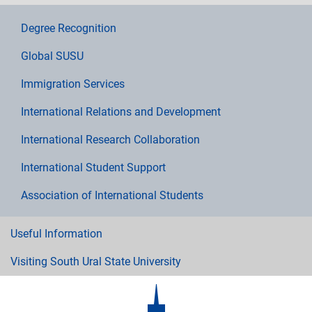
Degree Recognition
Global SUSU
Immigration Services
International Relations and Development
International Research Collaboration
International Student Support
Association of International Students
Useful Information
Visiting South Ural State University