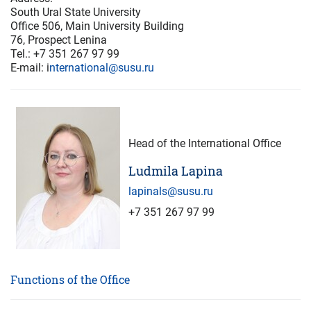
South Ural State University
Office 506, Main University Building
76, Prospect Lenina
Tel.: +7 351 267 97 99
E-mail: i
nternational@susu.ru
Head of the International Office
Ludmila Lapina
lapinals@susu.ru
+7 351 267 97 99
Functions of the Office