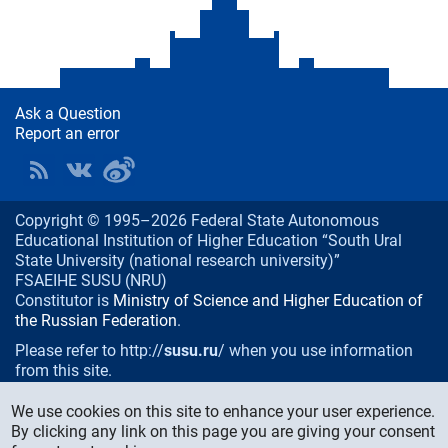
Ask a Question
Report an error
Copyright © 1995–2026 Federal State Autonomous
Educational Institution of Higher Education “South Ural
State University (national research university)”
FSAEIHE SUSU (NRU)
Constitutor is
Ministry of Science and Higher Education of
the Russian Federation
.
Please refer to http://
susu.ru
/ when you use information
from this site.
76, Lenin prospekt, Chelyabinsk
, Russia, 454080
We use cookies on this site to enhance your user experience.
Phone/fax:
+7 (351) 267-99-00
By clicking any link on this page you are giving your consent