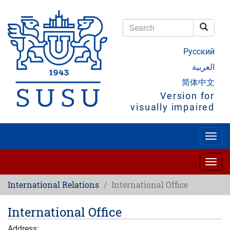
Skip
to
main
Searc
content
Search
Русский
العربية
简体中文
Version for
visually impaired
Togg
navig
Togg
navig
International Relations
International Office
International Office
Address: