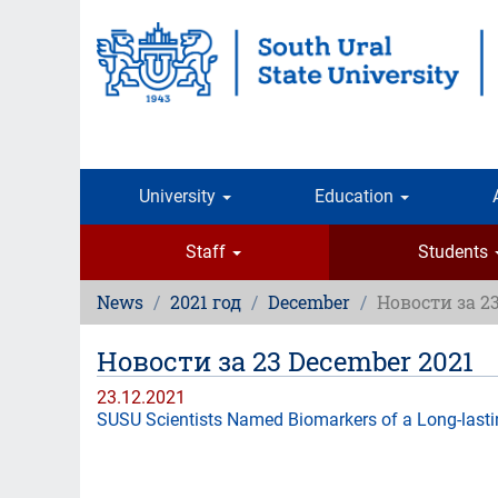
Skip
to
main
content
University
Education
Staff
Students
News
2021 год
December
Новости за 2
Новости за 23 December 2021
23.12.2021
SUSU Scientists Named Biomarkers of a Long-last