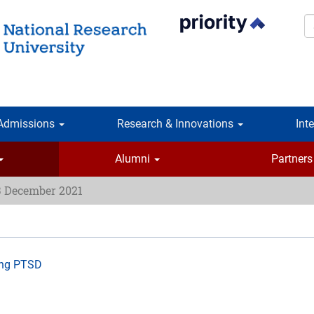
S
Admissions
Research & Innovations
Int
Alumni
Partners
3 December 2021
ing PTSD