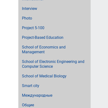
Interview
Photo
Project 5-100
Project-Based Education
School of Economics and
Management
School of Electronic Engineering and
Computer Science
School of Medical Biology
Smart city
Международные
Общие