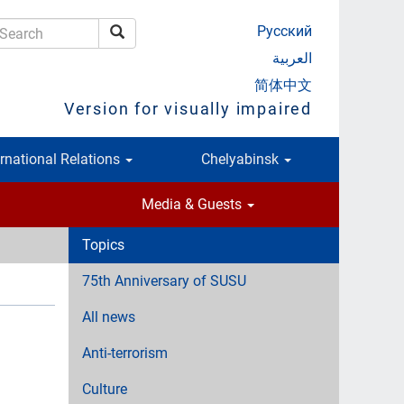
Русский
Search
earch
العربية
简体中文
Version for visually impaired
ernational Relations
Chelyabinsk
Media & Guests
Topics
75th Anniversary of SUSU
All news
Anti-terrorism
Culture