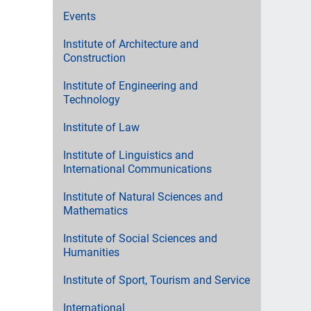
Events
Institute of Architecture and
Construction
Institute of Engineering and
Technology
Institute of Law
Institute of Linguistics and
International Communications
Institute of Natural Sciences and
Mathematics
Institute of Social Sciences and
Humanities
Institute of Sport, Tourism and Service
International