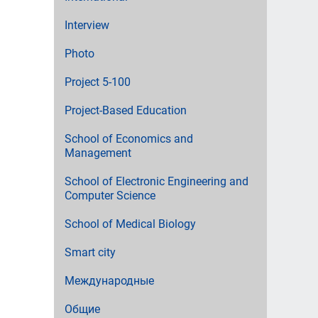
Interview
Photo
Project 5-100
Project-Based Education
School of Economics and
Management
School of Electronic Engineering and
Computer Science
School of Medical Biology
Smart city
Международные
Общие