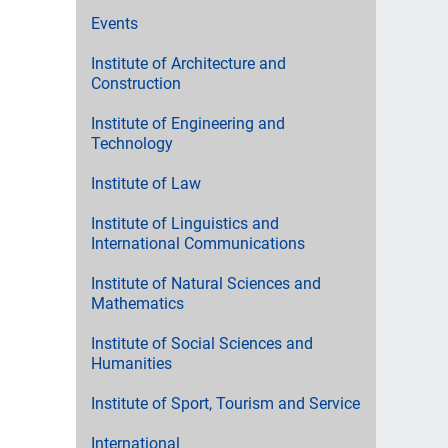
Events
Institute of Architecture and
Construction
Institute of Engineering and
Technology
Institute of Law
Institute of Linguistics and
International Communications
Institute of Natural Sciences and
Mathematics
Institute of Social Sciences and
Humanities
Institute of Sport, Tourism and Service
International