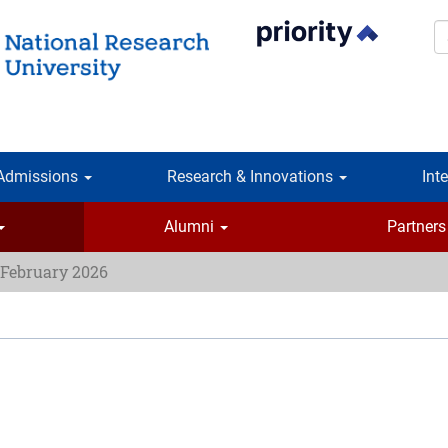
S
Admissions
Research & Innovations
Int
Alumni
Partners
 February 2026