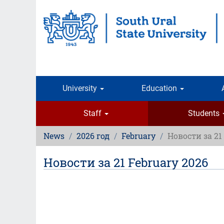
Skip
to
main
content
University
Education
Staff
Students
News
2026 год
February
Новости за 21
Новости за 21 February 2026