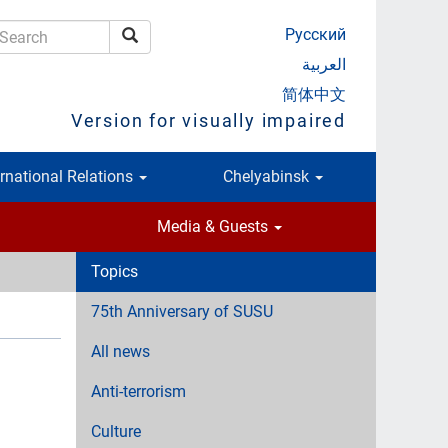
Русский
Search
earch
العربية
简体中文
Version for visually impaired
ernational Relations
Chelyabinsk
Media & Guests
Topics
75th Anniversary of SUSU
All news
Anti-terrorism
Culture