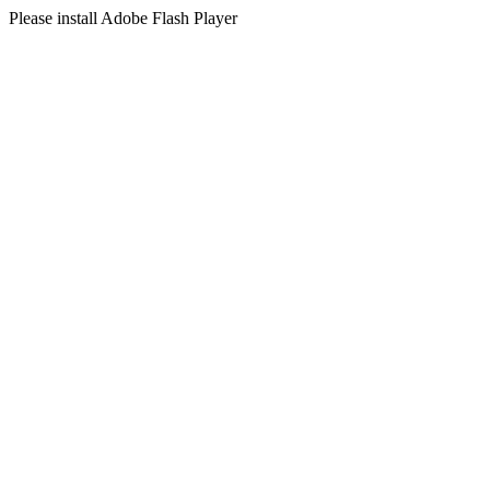
Please install Adobe Flash Player