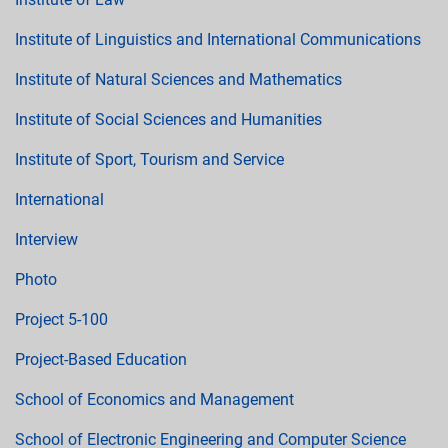
Institute of Linguistics and International Communications
Institute of Natural Sciences and Mathematics
Institute of Social Sciences and Humanities
Institute of Sport, Tourism and Service
International
Interview
Photo
Project 5-100
Project-Based Education
School of Economics and Management
School of Electronic Engineering and Computer Science