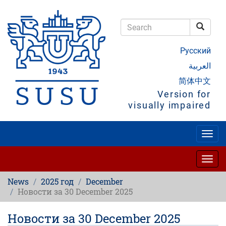
Skip
to
main
Searc
content
Search
Русский
العربية
简体中文
Version for
visually impaired
Togg
navig
Togg
navig
News
2025 год
December
Новости за 30 December 2025
Новости за 30 December 2025