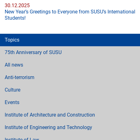
30.12.2025
New Year’s Greetings to Everyone from SUSU’s International
Students!
Topics
75th Anniversary of SUSU
All news
Anti-terrorism
Culture
Events
Institute of Architecture and Construction
Institute of Engineering and Technology
Institute of Law