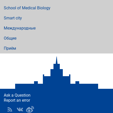
School of Medical Biology
Smart city
Международные
Общие
Приём
Ask a Question
Report an error