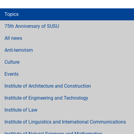
Topics
75th Anniversary of SUSU
All news
Anti-terrorism
Culture
Events
Institute of Architecture and Construction
Institute of Engineering and Technology
Institute of Law
Institute of Linguistics and International Communications
Institute of Natural Sciences and Mathematics