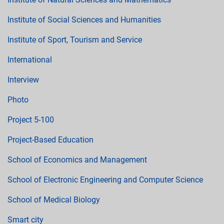
Institute of Social Sciences and Humanities
Institute of Sport, Tourism and Service
International
Interview
Photo
Project 5-100
Project-Based Education
School of Economics and Management
School of Electronic Engineering and Computer Science
School of Medical Biology
Smart city