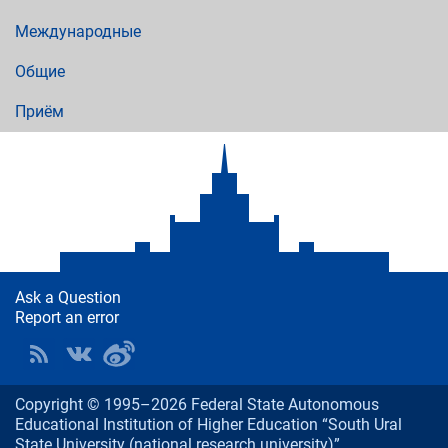
Международные
Общие
Приём
Ask a Question
Report an error
Copyright © 1995–2026 Federal State Autonomous
Educational Institution of Higher Education “South Ural
State University (national research university)”