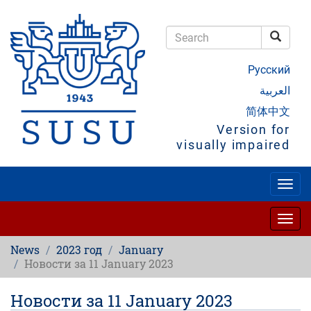
Skip
to
main
Searc
content
Search
Русский
العربية
简体中文
Version for
visually impaired
Togg
navig
Togg
navig
News
2023 год
January
Новости за 11 January 2023
Новости за 11 January 2023