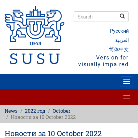
Skip
to
main
Searc
content
Search
Русский
العربية
简体中文
Version for
visually impaired
Togg
navig
Togg
navig
News
2022 год
October
Новости за 10 October 2022
Новости за 10 October 2022