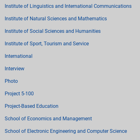
Institute of Linguistics and International Communications
Institute of Natural Sciences and Mathematics
Institute of Social Sciences and Humanities
Institute of Sport, Tourism and Service
International
Interview
Photo
Project 5-100
Project-Based Education
School of Economics and Management
School of Electronic Engineering and Computer Science