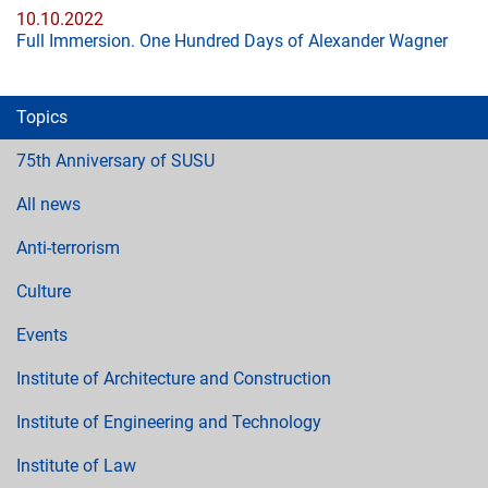
10.10.2022
Full Immersion. One Hundred Days of Alexander Wagner
Topics
75th Anniversary of SUSU
All news
Anti-terrorism
Culture
Events
Institute of Architecture and Construction
Institute of Engineering and Technology
Institute of Law