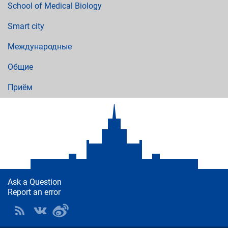
School of Medical Biology
Smart city
Международные
Общие
Приём
Ask a Question
Report an error