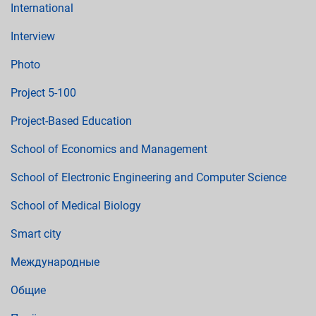
International
Interview
Photo
Project 5-100
Project-Based Education
School of Economics and Management
School of Electronic Engineering and Computer Science
School of Medical Biology
Smart city
Международные
Общие