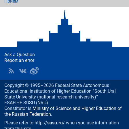
Приём
Ask a Question
Report an error
Copyright © 1995–2026 Federal State Autonomous
Educational Institution of Higher Education “South Ural
State University (national research university)”
FSAEIHE SUSU (NRU)
Constitutor is
Ministry of Science and Higher Education of
the Russian Federation
.
Please refer to http://
susu.ru
/ when you use information
from this site.