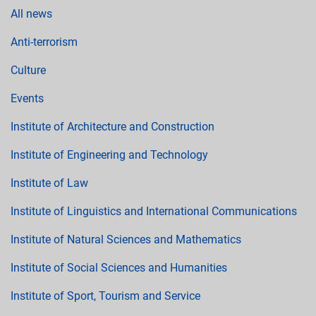
All news
Anti-terrorism
Culture
Events
Institute of Architecture and Construction
Institute of Engineering and Technology
Institute of Law
Institute of Linguistics and International Communications
Institute of Natural Sciences and Mathematics
Institute of Social Sciences and Humanities
Institute of Sport, Tourism and Service