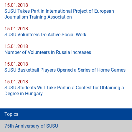
15.01.2018
SUSU Takes Part in International Project of European
Journalism Training Association
15.01.2018
SUSU Volunteers Do Active Social Work
15.01.2018
Number of Volunteers in Russia Increases
15.01.2018
SUSU Basketball Players Opened a Series of Home Games
15.01.2018
SUSU Students Will Take Part in a Contest for Obtaining a
Degree in Hungary
Topics
75th Anniversary of SUSU