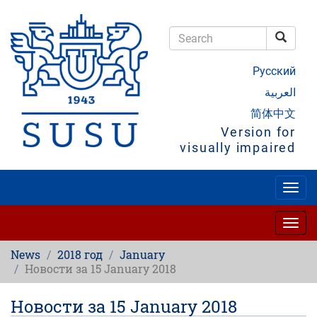
Skip
to
main
Searc
content
Search
Русский
العربية
简体中文
Version for
visually impaired
Togg
navig
Togg
navig
News
2018 год
January
Новости за 15 January 2018
Новости за 15 January 2018