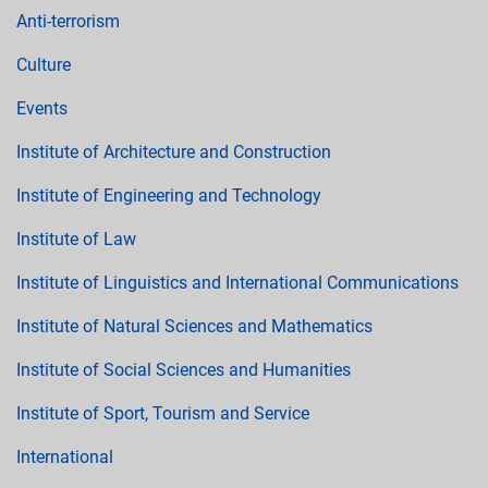
Anti-terrorism
Culture
Events
Institute of Architecture and Construction
Institute of Engineering and Technology
Institute of Law
Institute of Linguistics and International Communications
Institute of Natural Sciences and Mathematics
Institute of Social Sciences and Humanities
Institute of Sport, Tourism and Service
International