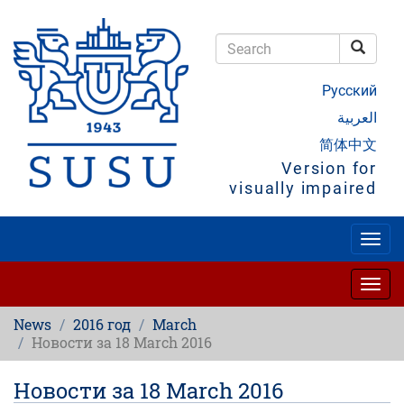
Skip
to
main
Searc
content
Search
Русский
العربية
简体中文
Version for
visually impaired
Togg
navig
Togg
navig
News
2016 год
March
Новости за 18 March 2016
Новости за 18 March 2016