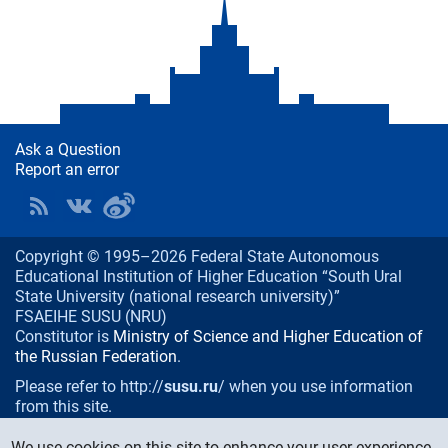
Ask a Question
Report an error
Copyright © 1995–2026 Federal State Autonomous
Educational Institution of Higher Education “South Ural
State University (national research university)”
FSAEIHE SUSU (NRU)
Constitutor is
Ministry of Science and Higher Education of
the Russian Federation
.
Please refer to http://
susu.ru
/ when you use information
from this site.
76, Lenin prospekt, Chelyabinsk
, Russia, 454080
We use cookies on this site to enhance your user experience.