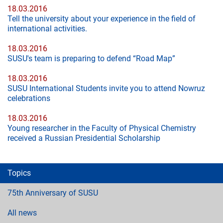
18.03.2016
Tell the university about your experience in the field of
international activities.
18.03.2016
SUSU's team is preparing to defend “Road Map”
18.03.2016
SUSU International Students invite you to attend Nowruz
celebrations
18.03.2016
Young researcher in the Faculty of Physical Chemistry
received a Russian Presidential Scholarship
Topics
75th Anniversary of SUSU
All news