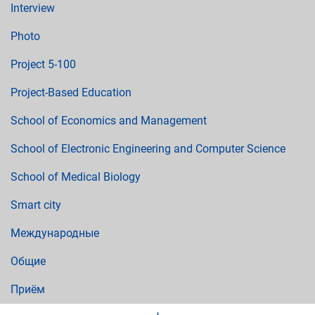
Interview
Photo
Project 5-100
Project-Based Education
School of Economics and Management
School of Electronic Engineering and Computer Science
School of Medical Biology
Smart city
Международные
Общие
Приём